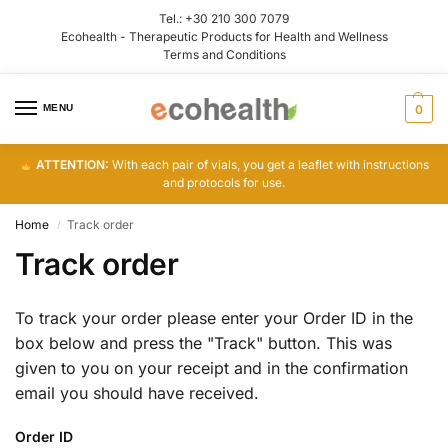
Tel.:
+30 210 300 7079
Ecohealth - Therapeutic Products for Health and Wellness
Terms and Conditions
MENU
0
ATTENTION:
With each pair of vials, you get a leaflet with instructions
and protocols for use.
Home
Track order
/
Track order
To track your order please enter your Order ID in the
box below and press the "Track" button. This was
given to you on your receipt and in the confirmation
email you should have received.
Order ID