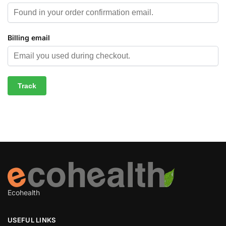
Billing email
Track
Ecohealth
USEFUL LINKS